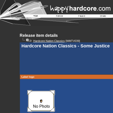
Release item details
Hardcore Nation Classics
[WMTV039]
Hardcore Nation Classics - Some Justice
Label logo