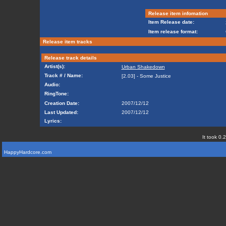
Release item infomation
Item Release date:
Item release format:
Release item tracks
Release track details
Artist(s):
Urban Shakedown
Track # / Name:
[2.03] - Some Justice
Audio:
RingTone:
Creation Date:
2007/12/12
Last Updated:
2007/12/12
Lyrics:
It took 0.
HappyHardcore.com