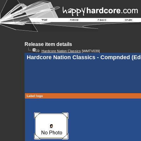
Release item details
Hardcore Nation Classics
[WMTV039]
Hardcore Nation Classics - Compnded (Ed
Label logo