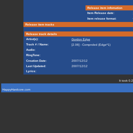
Release item infomation
Item Release date:
Item release format:
Release item tracks
Release track details
Artist(s):
Gordon Edge
Track # / Name:
[2.06] - Compnded (Edge*1)
Audio:
RingTone:
Creation Date:
2007/12/12
Last Updated:
2007/12/12
Lyrics:
It took 0.
HappyHardcore.com