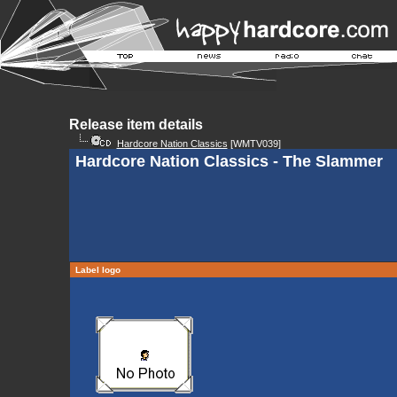
Release item details
Hardcore Nation Classics
[WMTV039]
Hardcore Nation Classics - The Slammer
Label logo