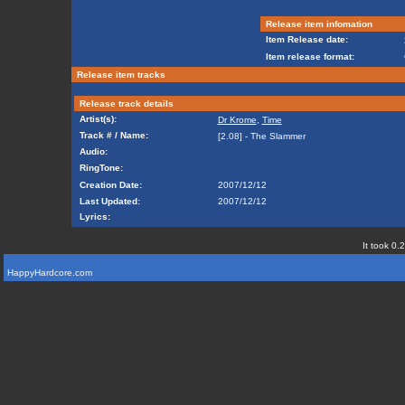
Release item infomation
Item Release date:
Item release format:
Release item tracks
Release track details
Artist(s):
Dr Krome
,
Time
Track # / Name:
[2.08] - The Slammer
Audio:
RingTone:
Creation Date:
2007/12/12
Last Updated:
2007/12/12
Lyrics:
It took 0.
HappyHardcore.com