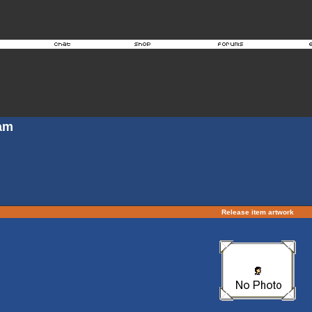
Jam
Release item artwork