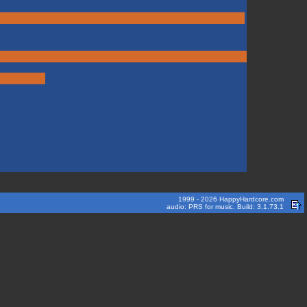
1999 - 2026 HappyHardcore.com
audio: PRS for music. Build: 3.1.73.1