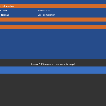
m infomation
e date:
2007/02/19
 format:
CD - compilation
It took 0.25 ninja's to process this page!