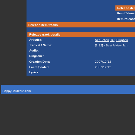
Release ite
Item Releas
Item release
Release item tracks
Release track details
Artist(s):
Seduction, DJ
,
Eruption
Track # / Name:
[2.12] - Bust A New Jam
Audio:
RingTone:
Creation Date:
2007/12/12
Last Updated:
2007/12/12
Lyrics:
HappyHardcore.com