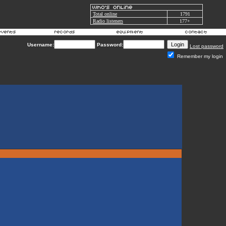
Total online
1791
Radio listeners
177+
Username:
Password:
Lost password
Remember my login