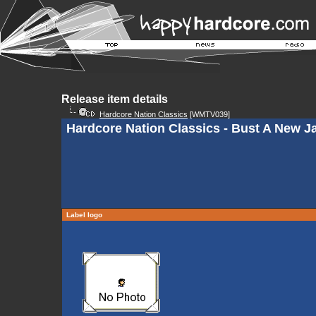
Release item details
Hardcore Nation Classics
[WMTV039]
Hardcore Nation Classics - Bust A New 
Label logo