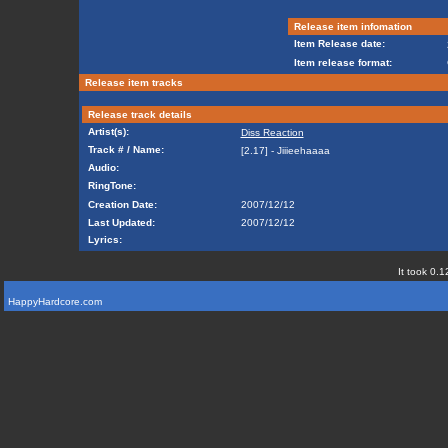
Release item infomation
Item Release date:
Item release format:
Release item tracks
Release track details
Artist(s):
Diss Reaction
Track # / Name:
[2.17] - Jiiieehaaaa
Audio:
RingTone:
Creation Date:
2007/12/12
Last Updated:
2007/12/12
Lyrics:
It took 0.1
HappyHardcore.com