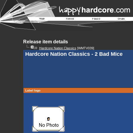
Release item details
Hardcore Nation Classics
[WMTV039]
Hardcore Nation Classics - 2 Bad Mice
Label logo