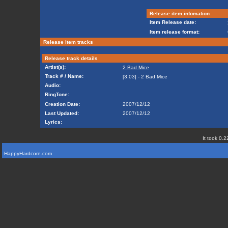
Release item infomation
Item Release date:
Item release format:
Release item tracks
Release track details
Artist(s):
2 Bad Mice
Track # / Name:
[3.03] - 2 Bad Mice
Audio:
RingTone:
Creation Date:
2007/12/12
Last Updated:
2007/12/12
Lyrics:
It took 0.2
HappyHardcore.com