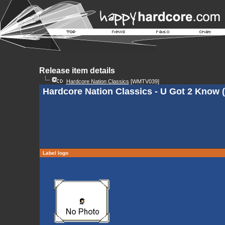
Release item details
Hardcore Nation Classics
[WMTV039]
Hardcore Nation Classics - U Got 2 Know (
Label logo