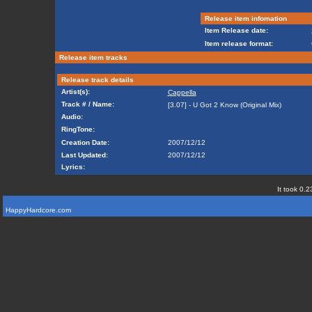
Release item infomation
Item Release date:
Item release format:
Release item tracks
Release track details
Artist(s):
Cappella
Track # / Name:
[3.07] - U Got 2 Know (Original Mix)
Audio:
RingTone:
Creation Date:
2007/12/12
Last Updated:
2007/12/12
Lyrics:
It took 0.2
HappyHardcore.com