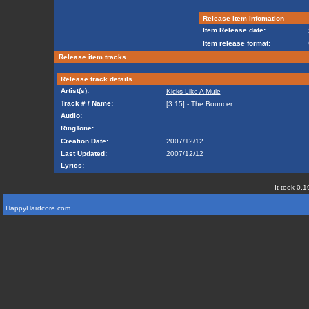
Release item infomation
Item Release date:
Item release format:
Release item tracks
Release track details
Artist(s):
Kicks Like A Mule
Track # / Name:
[3.15] - The Bouncer
Audio:
RingTone:
Creation Date:
2007/12/12
Last Updated:
2007/12/12
Lyrics:
It took 0.1
HappyHardcore.com