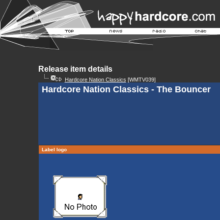
Release item details
Hardcore Nation Classics
[WMTV039]
Hardcore Nation Classics - The Bouncer
Label logo