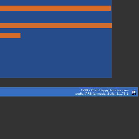
1999 - 2026 HappyHardcore.com
audio: PRS for music. Build: 3.1.73.1