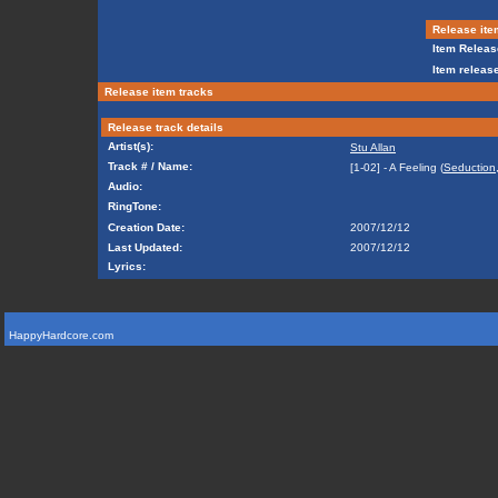
Release ite
Item Releas
Item release
Release item tracks
Release track details
Artist(s):
Stu Allan
Track # / Name:
[1-02] - A Feeling (
Seduction
Audio:
RingTone:
Creation Date:
2007/12/12
Last Updated:
2007/12/12
Lyrics:
HappyHardcore.com