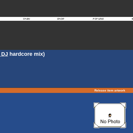
 DJ
hardcore mix)
Release item artwork