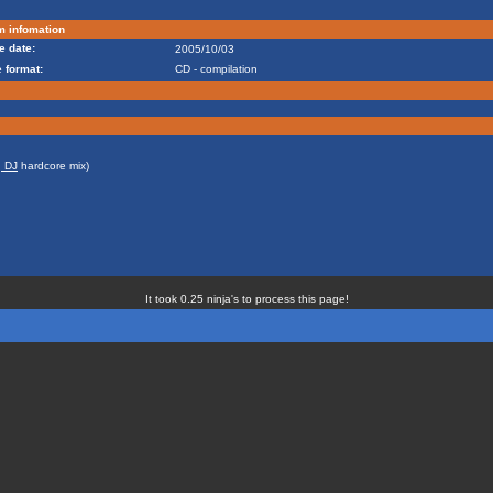
m infomation
e date:
2005/10/03
 format:
CD - compilation
, DJ
hardcore mix)
It took 0.25 ninja's to process this page!