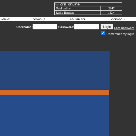
Total online
2147
Radio listeners
182+
Username:
Password:
Lost password
Remember my login