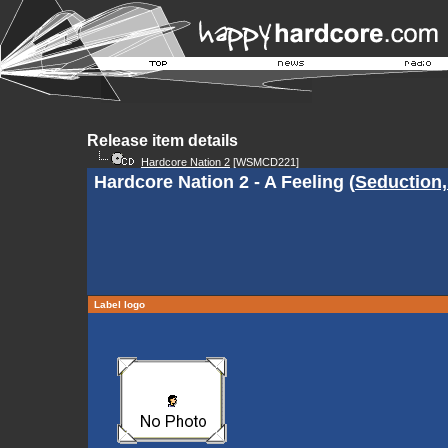
Release item details
Hardcore Nation 2
[WSMCD221]
Hardcore Nation 2 - A Feeling (
Seduction,
Label logo