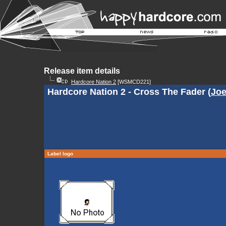
Release item details
Hardcore Nation 2
[WSMCD221]
Hardcore Nation 2 - Cross The Fader (
Joe
Label logo