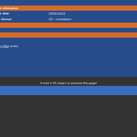
m infomation
e date:
2005/10/03
 format:
CD - compilation
ey Riot
remix)
It took 0.25 ninja's to process this page!