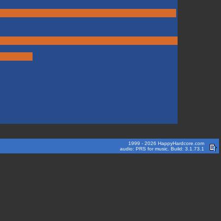
1999 - 2026 HappyHardcore.com
audio: PRS for music. Build: 3.1.73.1