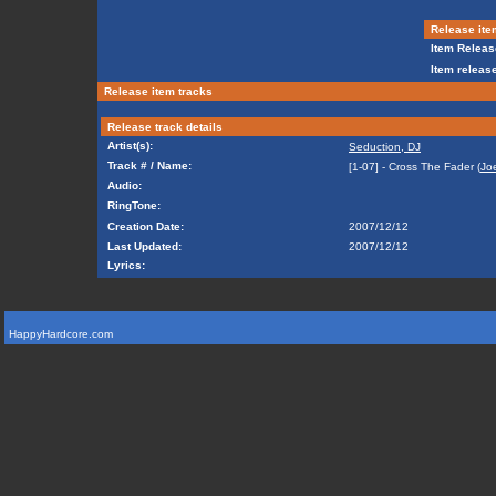
Release ite
Item Releas
Item release
Release item tracks
Release track details
Artist(s):
Seduction, DJ
Track # / Name:
[1-07] - Cross The Fader (
Jo
Audio:
RingTone:
Creation Date:
2007/12/12
Last Updated:
2007/12/12
Lyrics:
HappyHardcore.com