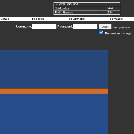
Total online
3424
Radio listeners
153+
Username:
Password:
Lost password
Remember my login