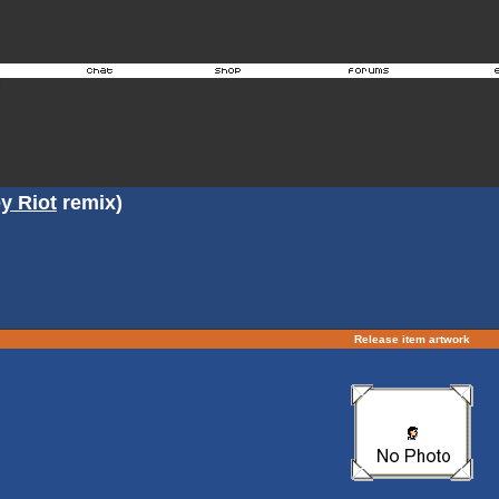
y Riot
remix)
Release item artwork