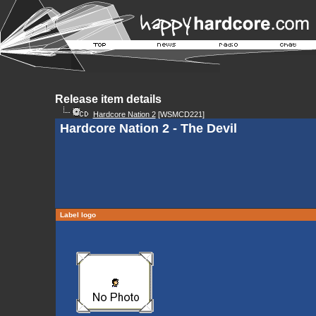
Release item details
Hardcore Nation 2
[WSMCD221]
Hardcore Nation 2 - The Devil
Label logo