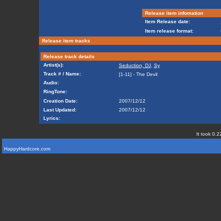
Release item infomation
Item Release date:
Item release format:
Release item tracks
Release track details
Artist(s):
Seduction, DJ
,
Sy
Track # / Name:
[1-11] - The Devil
Audio:
RingTone:
Creation Date:
2007/12/12
Last Updated:
2007/12/12
Lyrics:
It took 0.2
HappyHardcore.com