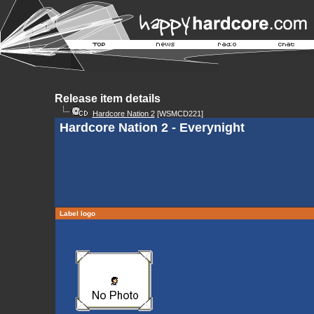
Release item details
Hardcore Nation 2
[WSMCD221]
Hardcore Nation 2 - Everynight
Label logo