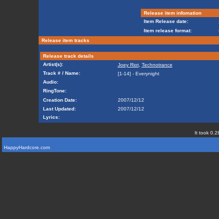
Release item infomation
Item Release date:
Item release format:
Release item tracks
Release track details
Artist(s):
Joey Riot
,
Technotrance
Track # / Name:
[1-14] - Everynight
Audio:
RingTone:
Creation Date:
2007/12/12
Last Updated:
2007/12/12
Lyrics:
It took 0.2
HappyHardcore.com