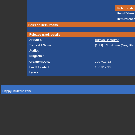
Release ite
Item Releas
Item release
Release item tracks
Release track details
Artist(s):
Human Resource
Track # / Name:
[2-13] - Dominator (
Joey Riot
Audio:
RingTone:
Creation Date:
2007/12/12
Last Updated:
2007/12/12
Lyrics:
HappyHardcore.com