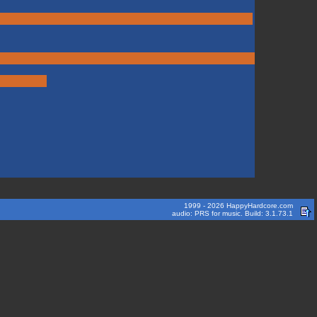
1999 - 2026 HappyHardcore.com
audio: PRS for music. Build: 3.1.73.1