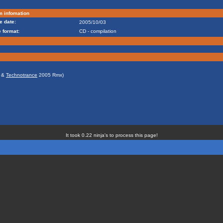
m infomation
e date:
2005/10/03
 format:
CD - compilation
&
Technotrance
2005 Rmx)
It took 0.22 ninja's to process this page!