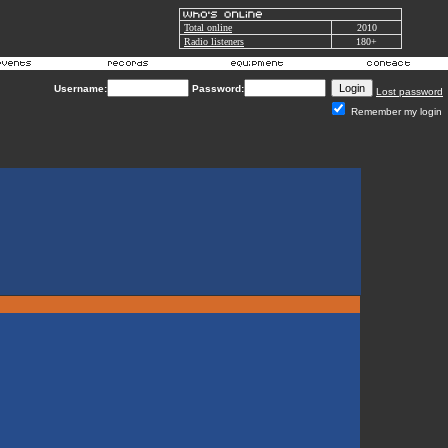
Total online
2010
Radio listeners
180+
Username:
Password:
Lost password
Remember my login