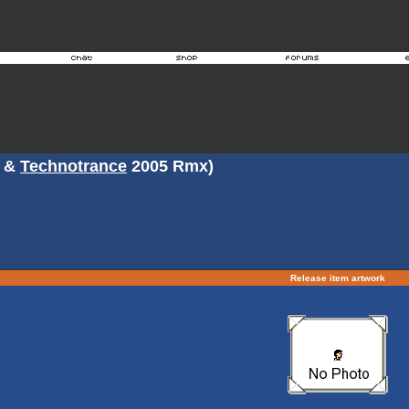
&
Technotrance
2005 Rmx)
Release item artwork