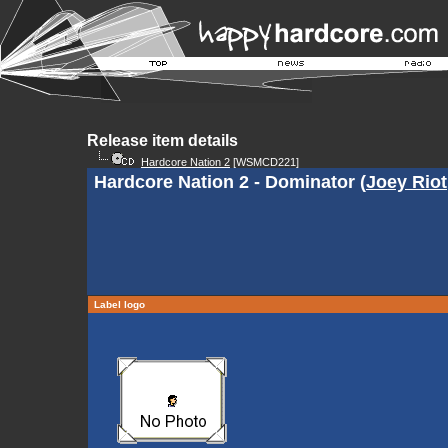
Release item details
Hardcore Nation 2
[WSMCD221]
Hardcore Nation 2 - Dominator (
Joey Riot
Label logo