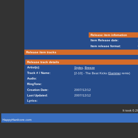
Release item infomation
Item Release date:
Item release format:
Release item tracks
Release track details
Artist(s):
Styles
,
Breeze
Track # / Name:
[2-10] - The Beat Kicks (
Gammer
remix)
Audio:
RingTone:
Creation Date:
2007/12/12
Last Updated:
2007/12/12
Lyrics:
It took 0.2
HappyHardcore.com