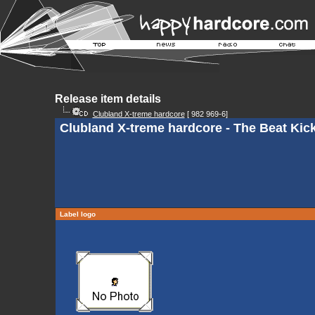
Release item details
Clubland X-treme hardcore
[ 982 969-6]
Clubland X-treme hardcore - The Beat Kick
Label logo