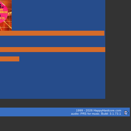
1999 - 2026 HappyHardcore.com
audio: PRS for music. Build: 3.1.73.1