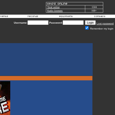
Total online
1504
Radio listeners
168+
Username:
Password:
Lost password
Remember my login