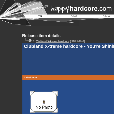
Release item details
Clubland X-treme hardcore
[ 982 969-6]
Clubland X-treme hardcore - You're Shini
Label logo