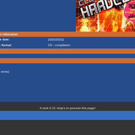
m infomation
e date:
2005/05/02
 format:
CD - compilation
remix)
It took 0.31 ninja's to process this page!