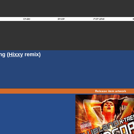
ng (
Hixxy
remix)
Release item artwork