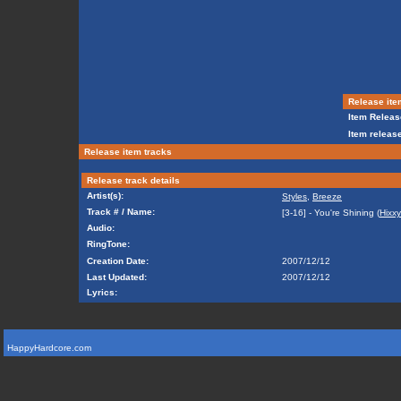
Release ite
Item Releas
Item release
Release item tracks
Release track details
Artist(s):
Styles
,
Breeze
Track # / Name:
[3-16] - You're Shining (
Hixxy
Audio:
RingTone:
Creation Date:
2007/12/12
Last Updated:
2007/12/12
Lyrics:
HappyHardcore.com