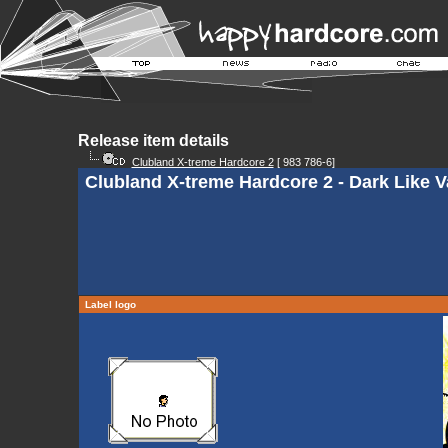
Release item details
Clubland X-treme Hardcore 2
[ 983 786-6]
Clubland X-treme Hardcore 2 - Dark Like V
Label logo