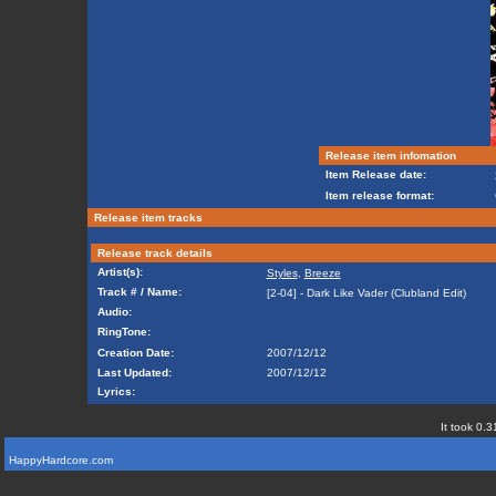
Release item infomation
Item Release date:
Item release format:
Release item tracks
Release track details
Artist(s):
Styles
,
Breeze
Track # / Name:
[2-04] - Dark Like Vader (Clubland Edit)
Audio:
RingTone:
Creation Date:
2007/12/12
Last Updated:
2007/12/12
Lyrics:
It took 0.3
HappyHardcore.com