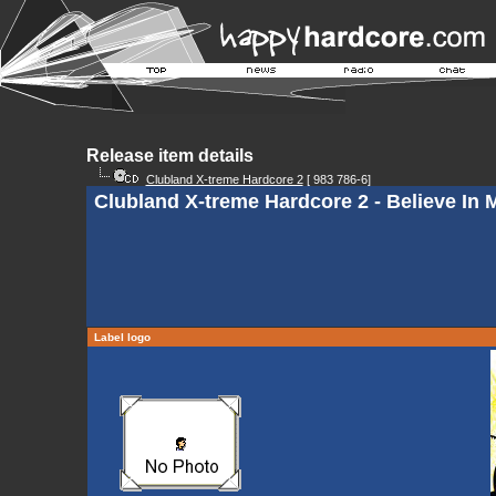
Release item details
Clubland X-treme Hardcore 2
[ 983 786-6]
Clubland X-treme Hardcore 2 - Believe In M
Label logo