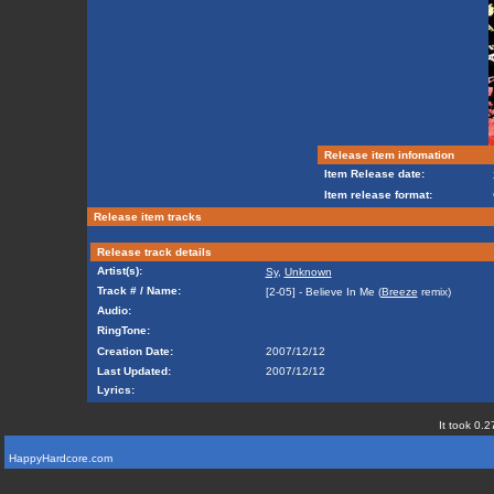
Release item infomation
Item Release date:
Item release format:
Release item tracks
Release track details
Artist(s):
Sy
,
Unknown
Track # / Name:
[2-05] - Believe In Me (
Breeze
remix)
Audio:
RingTone:
Creation Date:
2007/12/12
Last Updated:
2007/12/12
Lyrics:
It took 0.2
HappyHardcore.com