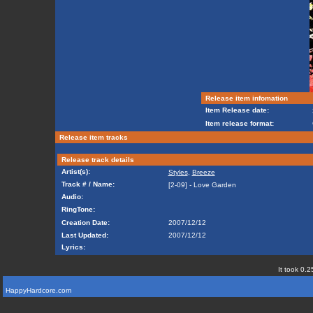
Release item infomation
Item Release date:
Item release format:
Release item tracks
Release track details
Artist(s):
Styles
,
Breeze
Track # / Name:
[2-09] - Love Garden
Audio:
RingTone:
Creation Date:
2007/12/12
Last Updated:
2007/12/12
Lyrics:
It took 0.2
HappyHardcore.com