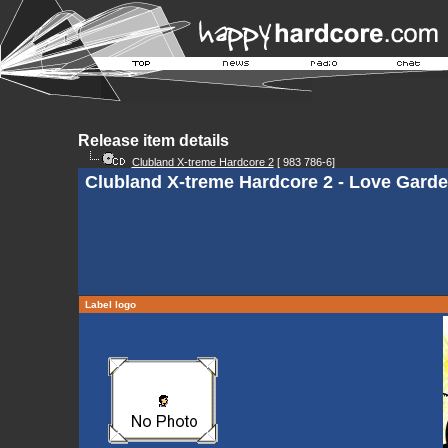
Release item details
Clubland X-treme Hardcore 2
[ 983 786-6]
Clubland X-treme Hardcore 2 - Love Gard
Label logo