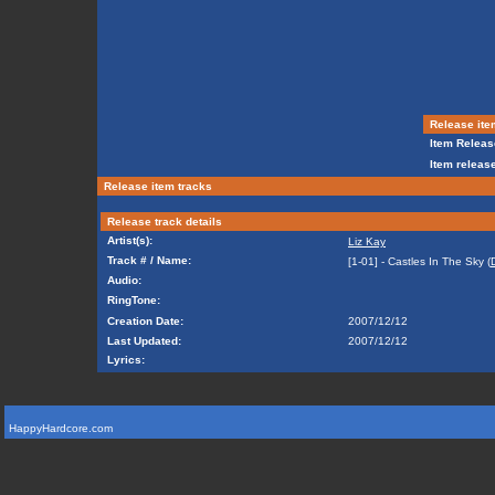
Release ite
Item Releas
Item release
Release item tracks
Release track details
Artist(s):
Liz Kay
Track # / Name:
[1-01] - Castles In The Sky (
Audio:
RingTone:
Creation Date:
2007/12/12
Last Updated:
2007/12/12
Lyrics:
HappyHardcore.com