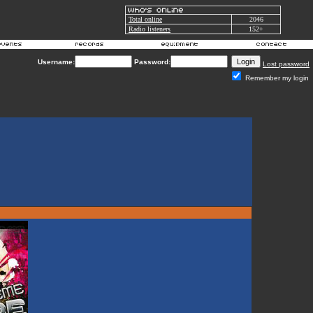
Total online
2046
Radio listeners
152+
Username:
Password:
Lost password
Remember my login