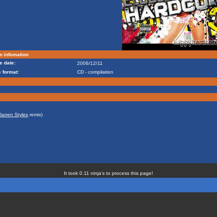
m infomation
e date:
2006/12/11
 format:
CD - compilation
Darren Styles
remix)
It took 0.11 ninja's to process this page!