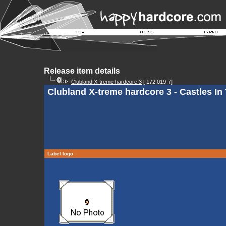
Release item details
Clubland X-treme hardcore 3
[ 172 019-7]
Clubland X-treme hardcore 3 - Castles In
Label logo