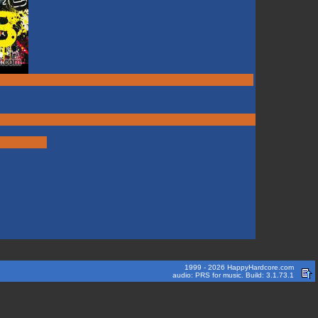
1999 - 2026 HappyHardcore.com
audio: PRS for music. Build: 3.1.73.1