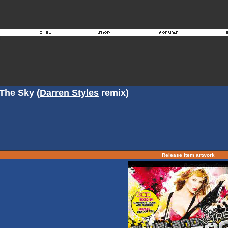
 The Sky (
Darren Styles
remix)
Release item artwork