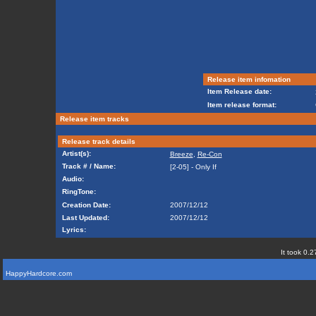
Release item infomation
Item Release date:
Item release format:
Release item tracks
Release track details
Artist(s):
Breeze
,
Re-Con
Track # / Name:
[2-05] - Only If
Audio:
RingTone:
Creation Date:
2007/12/12
Last Updated:
2007/12/12
Lyrics:
It took 0.2
HappyHardcore.com