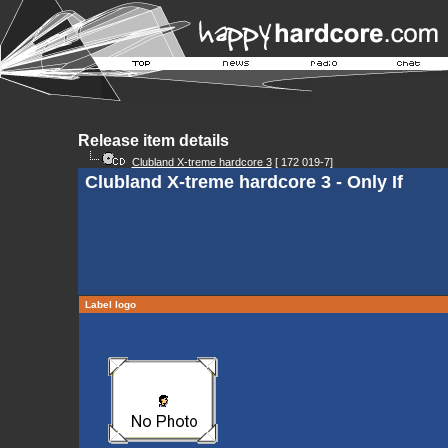
Release item details
Clubland X-treme hardcore 3
[ 172 019-7]
Clubland X-treme hardcore 3 - Only If
Label logo