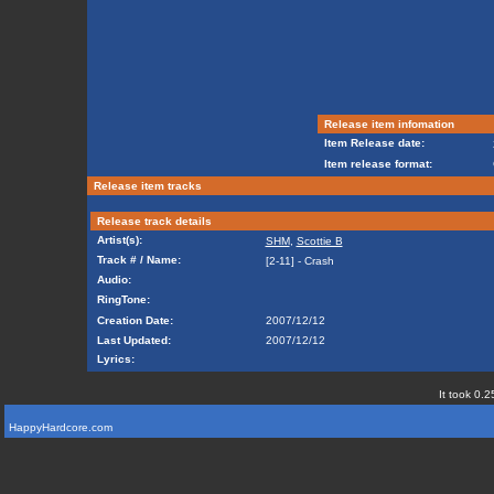
Release item infomation
Item Release date:
Item release format:
Release item tracks
Release track details
Artist(s):
SHM
,
Scottie B
Track # / Name:
[2-11] - Crash
Audio:
RingTone:
Creation Date:
2007/12/12
Last Updated:
2007/12/12
Lyrics:
It took 0.2
HappyHardcore.com