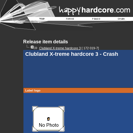
Release item details
Clubland X-treme hardcore 3
[ 172 019-7]
Clubland X-treme hardcore 3 - Crash
Label logo