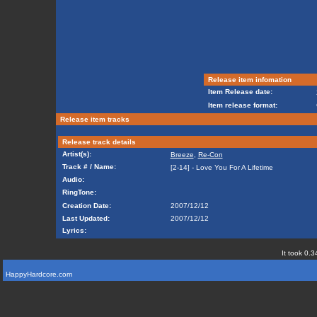
Release item infomation
Item Release date:
Item release format:
Release item tracks
Release track details
Artist(s):
Breeze
,
Re-Con
Track # / Name:
[2-14] - Love You For A Lifetime
Audio:
RingTone:
Creation Date:
2007/12/12
Last Updated:
2007/12/12
Lyrics:
It took 0.3
HappyHardcore.com