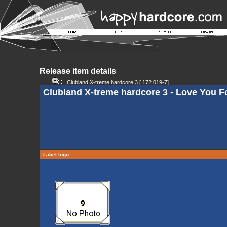
Release item details
Clubland X-treme hardcore 3
[ 172 019-7]
Clubland X-treme hardcore 3 - Love You Fo
Label logo