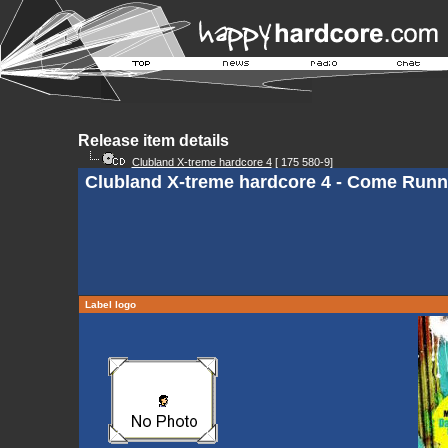
Release item details
Clubland X-treme hardcore 4
[ 175 580-9]
Clubland X-treme hardcore 4 - Come Runn
Label logo