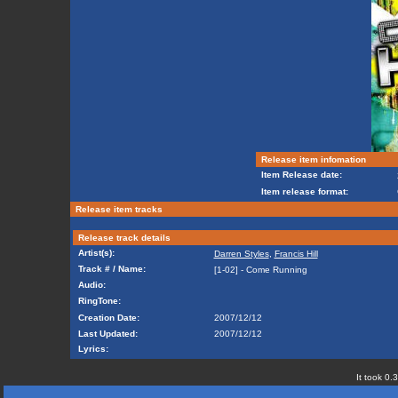
Release item infomation
Item Release date:
Item release format:
Release item tracks
Release track details
Artist(s):
Darren Styles
,
Francis Hill
Track # / Name:
[1-02] - Come Running
Audio:
RingTone:
Creation Date:
2007/12/12
Last Updated:
2007/12/12
Lyrics:
It took 0.