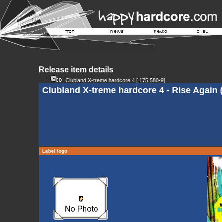
Release item details
Clubland X-treme hardcore 4
[ 175 580-9]
Clubland X-treme hardcore 4 - Rise Again 
Label logo