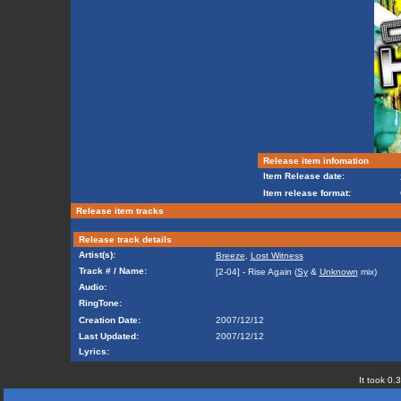
Release item infomation
Item Release date:
Item release format:
Release item tracks
Release track details
Artist(s):
Breeze
,
Lost Witness
Track # / Name:
[2-04] - Rise Again (
Sy
&
Unknown
mix)
Audio:
RingTone:
Creation Date:
2007/12/12
Last Updated:
2007/12/12
Lyrics:
It took 0.