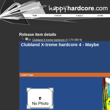
Release item details
Clubland X-treme hardcore 4
[ 175 580-9]
Clubland X-treme hardcore 4 - Maybe
Label logo