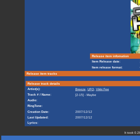
Release item infomation
Item Release date:
Item release format:
Release item tracks
Release track details
Artist(s):
Breeze
,
UFO
,
Vikki Fee
Track # / Name:
[2-15] - Maybe
Audio:
RingTone:
Creation Date:
2007/12/12
Last Updated:
2007/12/12
Lyrics:
It took 0.2