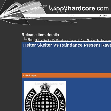
Release item details
Helter Skelter Vs Raindance Present Rave Nation The Anthem
Helter Skelter Vs Raindance Present Rav
Label logo