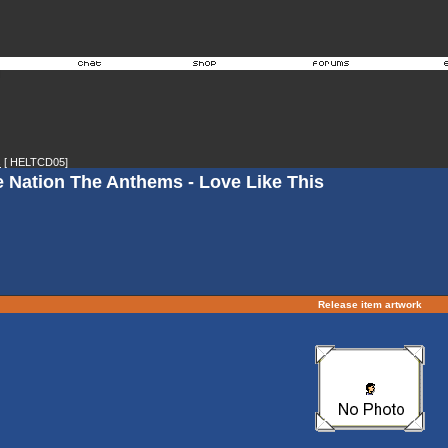
s
[ HELTCD05]
e Nation The Anthems - Love Like This
Release item artwork