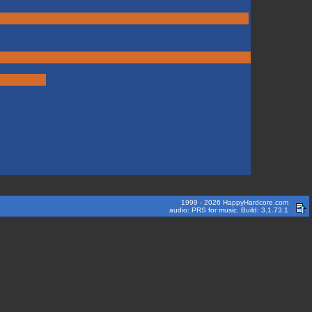
1999 - 2026 HappyHardcore.com
audio: PRS for music. Build: 3.1.73.1