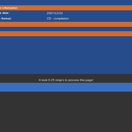
m infomation
e date:
2007/12/24
 format:
CD - compilation
It took 0.25 ninja's to process this page!