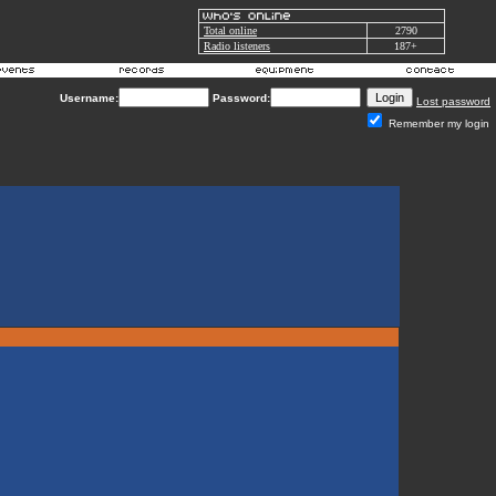
Total online
2790
Radio listeners
187+
Username:
Password:
Lost password
Remember my login