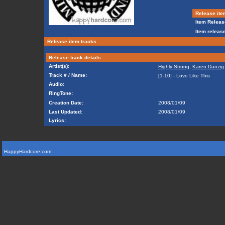
Release ite
Item Releas
Item release
Release item tracks
Release track details
Artist(s):
Highly Strung
,
Karen Danzig
Track # / Name:
[1-10] - Love Like This
Audio:
RingTone:
Creation Date:
2008/01/09
Last Updated:
2008/01/09
Lyrics:
HappyHardcore.com