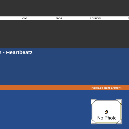
s - Heartbeatz
Release item artwork