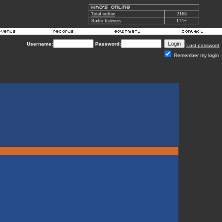
Total online
2165
Radio listeners
174+
Username:
Password:
Lost password
Remember my login