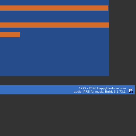
1999 - 2026 HappyHardcore.com
audio: PRS for music. Build: 3.1.73.1