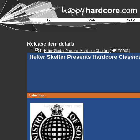
Release item details
Helter Skelter Presents Hardcore Classics
[ HELTCD01]
Helter Skelter Presents Hardcore Classic
Label logo