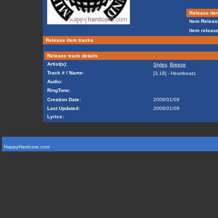
Release ite
Item Releas
Item release
Release item tracks
Release track details
Artist(s):
Styles
,
Breeze
Track # / Name:
[3.18] - Heartbeatz
Audio:
RingTone:
Creation Date:
2008/01/09
Last Updated:
2008/01/09
Lyrics:
HappyHardcore.com