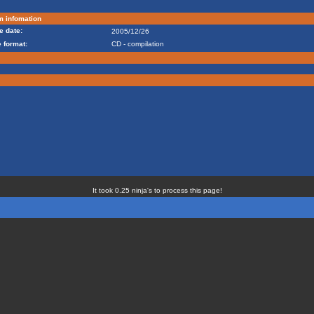
m infomation
e date:
2005/12/26
 format:
CD - compilation
It took 0.25 ninja's to process this page!