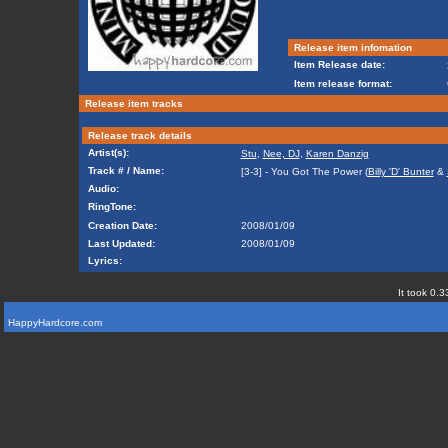
Release item infomation
Item Release date:
Item release format:
Release item tracks
Release track details
Artist(s):
Stu
,
Nee, DJ
,
Karen Danzig
Track # / Name:
[3-3] - You Got The Power (
Billy 'D' Bunter
&
Audio:
RingTone:
Creation Date:
2008/01/09
Last Updated:
2008/01/09
Lyrics:
It took 0.3
HappyHardcore.com