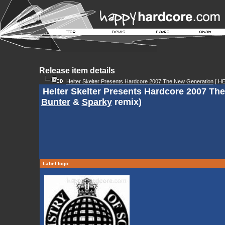
Release item details
Helter Skelter Presents Hardcore 2007 The New Generation
[ H
Helter Skelter Presents Hardcore 2007 Th
Bunter
&
Sparky
remix)
Label logo