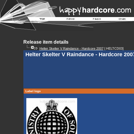
Release item details
Helter Skelter V Raindance - Hardcore 2007
[ HELTCD03]
Helter Skelter V Raindance - Hardcore 2007
Label logo