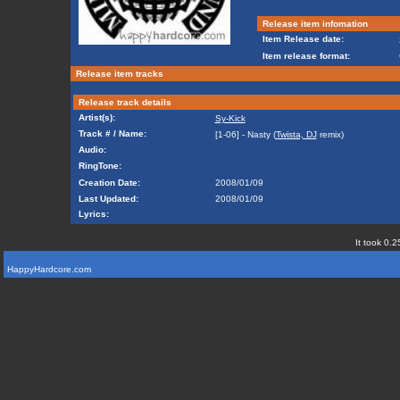
Release item infomation
Item Release date:
Item release format:
Release item tracks
Release track details
Artist(s):
Sy-Kick
Track # / Name:
[1-06] - Nasty (
Twista, DJ
remix)
Audio:
RingTone:
Creation Date:
2008/01/09
Last Updated:
2008/01/09
Lyrics:
It took 0.2
HappyHardcore.com