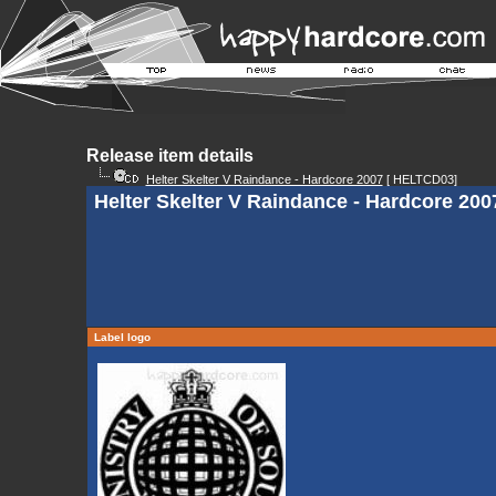
Release item details
Helter Skelter V Raindance - Hardcore 2007
[ HELTCD03]
Helter Skelter V Raindance - Hardcore 20
Label logo