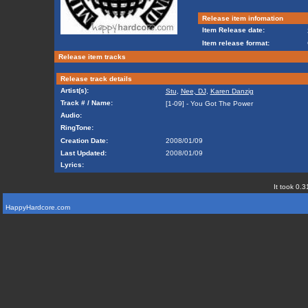
Release item infomation
Item Release date:
Item release format:
Release item tracks
Release track details
Artist(s):
Stu
,
Nee, DJ
,
Karen Danzig
Track # / Name:
[1-09] - You Got The Power
Audio:
RingTone:
Creation Date:
2008/01/09
Last Updated:
2008/01/09
Lyrics:
It took 0.3
HappyHardcore.com