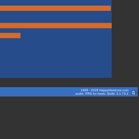
1999 - 2026 HappyHardcore.com
audio: PRS for music. Build: 3.1.73.1