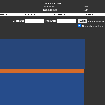
Total online
1566
Radio listeners
154+
Username:
Password:
Lost password
Remember my login