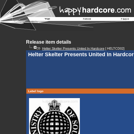
Release item details
Helter Skelter Presents United In Hardcore
[ HELTCD02]
Helter Skelter Presents United In Hardcore
Label logo