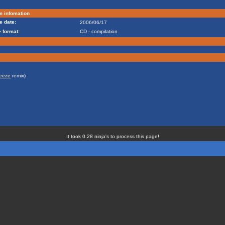
m infomation
e date:
2006/06/17
 format:
CD - compilation
eeze
remix)
It took 0.28 ninja's to process this page!