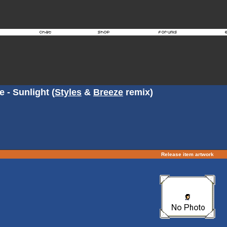
 - Sunlight (
Styles
&
Breeze
remix)
Release item artwork