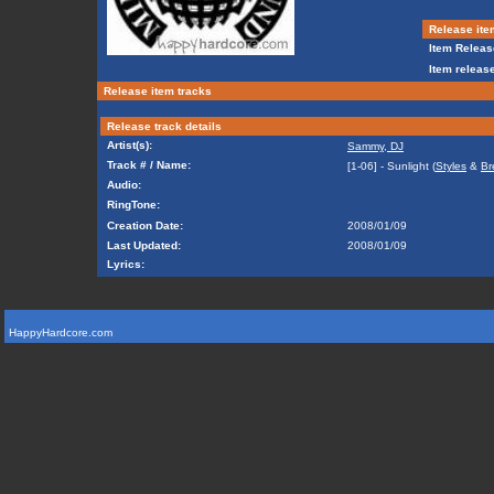
Release ite
Item Releas
Item release
Release item tracks
Release track details
Artist(s):
Sammy, DJ
Track # / Name:
[1-06] - Sunlight (
Styles
&
Br
Audio:
RingTone:
Creation Date:
2008/01/09
Last Updated:
2008/01/09
Lyrics:
HappyHardcore.com