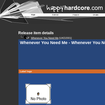
Release item details
Whenever You Need Me
[UKD2001]
Whenever You Need Me - Whenever You N
Label logo