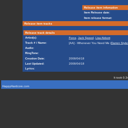
Release item infomation
Item Release date:
Item release format:
Release item tracks
Release track details
Artist(s):
Force
,
Jack Speed
,
Lisa Abbott
Track # / Name:
[AA] - Whenever You Need Me (
Darren Style
Audio:
RingTone:
Creation Date:
2008/04/18
Last Updated:
2008/04/18
Lyrics:
It took 0.3
HappyHardcore.com