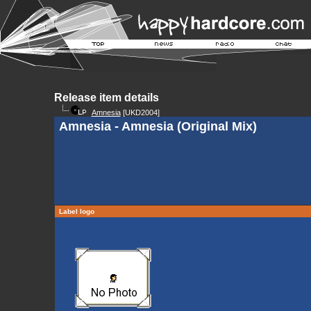
Release item details
Amnesia
[UKD2004]
Amnesia - Amnesia (Original Mix)
Label logo