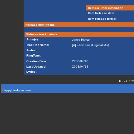
Release item infomation
Item Release date:
Item release format:
Release item tracks
Release track details
Artist(s):
Jamie Ritman
Track # / Name:
[A] - Amnesia (Original Mix)
Audio:
RingTone:
Creation Date:
2008/04/18
Last Updated:
2008/04/18
Lyrics:
It took 0.2
HappyHardcore.com