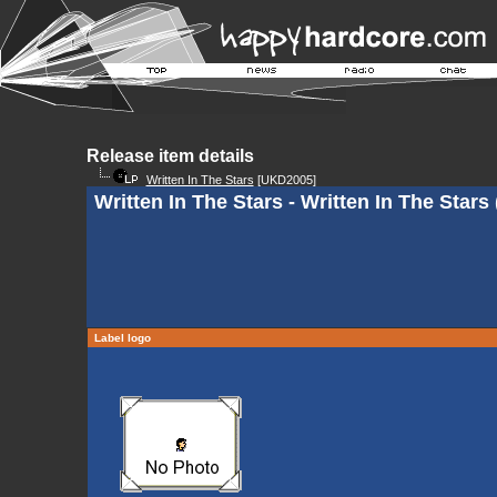
Release item details
Written In The Stars
[UKD2005]
Written In The Stars - Written In The Stars 
Label logo