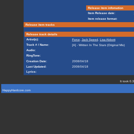
Release item infomation
Item Release date:
Item release format:
Release item tracks
Release track details
Artist(s):
Force
,
Jack Speed
,
Lisa Abbott
Track # / Name:
[A] - Written In The Stars (Original Mix)
Audio:
RingTone:
Creation Date:
2008/04/18
Last Updated:
2008/04/18
Lyrics:
It took 0.
HappyHardcore.com