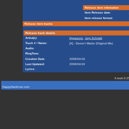
Release item infomation
Item Release date:
Item release format:
Release item tracks
Release track details
Artist(s):
Hypasonic
,
Jorg Schmidt
Track # / Name:
[A] - Doesn't Matter (Original Mix)
Audio:
RingTone:
Creation Date:
2008/04/18
Last Updated:
2008/04/18
Lyrics:
It took 0.2
HappyHardcore.com