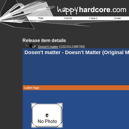
Release item details
Dosen't matter
[12DJGLOBE780]
Dosen't matter - Doesn't Matter (Original M
Label logo