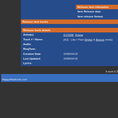
Release item infomation
Item Release date:
Item release format:
Release item tracks
Release track details
Artist(s):
D:CODE
,
Emma
Track # / Name:
[A2] - Like I Feel (
Styles
&
Breeze
remix)
Audio:
RingTone:
Creation Date:
2008/04/18
Last Updated:
2008/04/18
Lyrics:
It took 0.
HappyHardcore.com