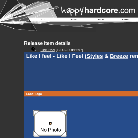
Release item details
Like I feel
[12DJGLOBE697]
Like I feel - Like I Feel (
Styles
&
Breeze
rem
Label logo