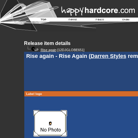
Release item details
Rise again
[12DJGLOBE651]
Rise again - Rise Again (
Darren Styles
rem
Label logo