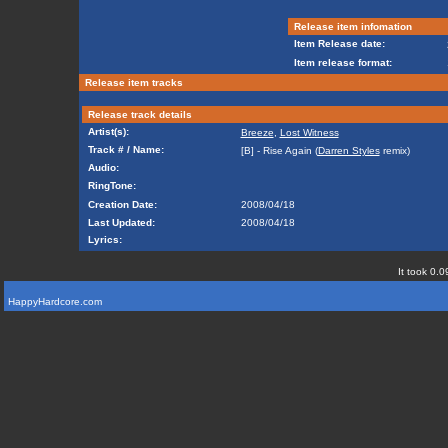
Release item infomation
Item Release date:
Item release format:
Release item tracks
Release track details
Artist(s):
Breeze
,
Lost Witness
Track # / Name:
[B] - Rise Again (
Darren Styles
remix)
Audio:
RingTone:
Creation Date:
2008/04/18
Last Updated:
2008/04/18
Lyrics:
It took 0.0
HappyHardcore.com