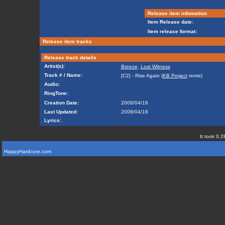
Release item infomation
Item Release date:
Item release format:
Release item tracks
Release track details
Artist(s):
Breeze
,
Lost Witness
Track # / Name:
[C2] - Rise Again (
KB Project
remix)
Audio:
RingTone:
Creation Date:
2008/04/18
Last Updated:
2008/04/18
Lyrics:
It took 0.2
HappyHardcore.com