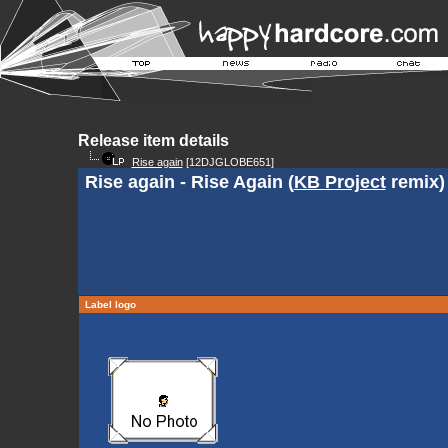
Release item details
Rise again
[12DJGLOBE651]
Rise again - Rise Again (
KB Project
remix)
Label logo