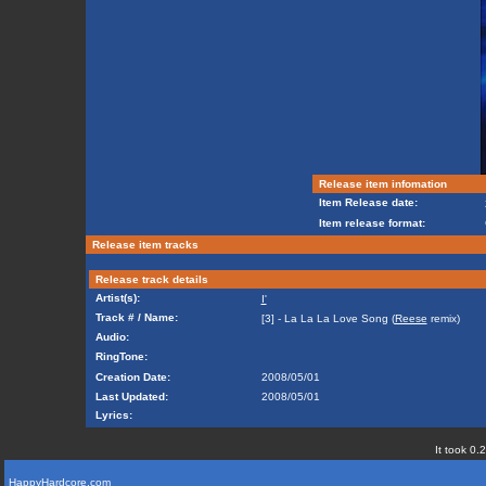
Release item infomation
Item Release date:
Item release format:
Release item tracks
Release track details
Artist(s):
I'
Track # / Name:
[3] - La La La Love Song (
Reese
remix)
Audio:
RingTone:
Creation Date:
2008/05/01
Last Updated:
2008/05/01
Lyrics:
It took 0.
HappyHardcore.com