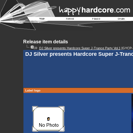
Release item details
DJ Silver presents Hardcore Super J-Trance Party Vol.1
[GYCP-
DJ Silver presents Hardcore Super J-Tranc
Label logo