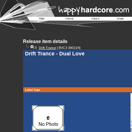
Release item details
Drift Trance
[ BVC3-38013/4]
Drift Trance - Dual Love
Label logo