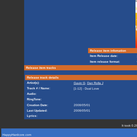
Release item infomation
Item Release date:
Item release format:
Release item tracks
Release track details
Artist(s):
Gavin G
,
Dan Rolla J
Track # / Name:
[1-12] - Dual Love
Audio:
RingTone:
Creation Date:
2008/05/01
Last Updated:
2008/05/01
Lyrics:
It took 0.2
HappyHardcore.com