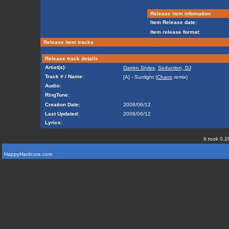
Release item infomation
Item Release date:
Item release format:
Release item tracks
Release track details
Artist(s):
Darren Styles
,
Seduction, DJ
Track # / Name:
[A] - Sunlight (
Chaos
remix)
Audio:
RingTone:
Creation Date:
2008/06/12
Last Updated:
2008/06/12
Lyrics:
It took 0.2
HappyHardcore.com