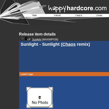
Release item details
Sunlight
[MAXIMP036]
Sunlight - Sunlight (
Chaos
remix)
Label logo