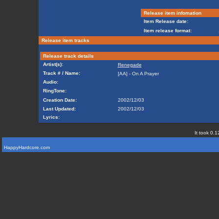
Release item infomation
Item Release date:
Item release format:
Release item tracks
Release track details
Artist(s):
Renegade
Track # / Name:
[AA] - On A Prayer
Audio:
RingTone:
Creation Date:
2002/12/03
Last Updated:
2002/12/03
Lyrics:
It took 0.1
HappyHardcore.com