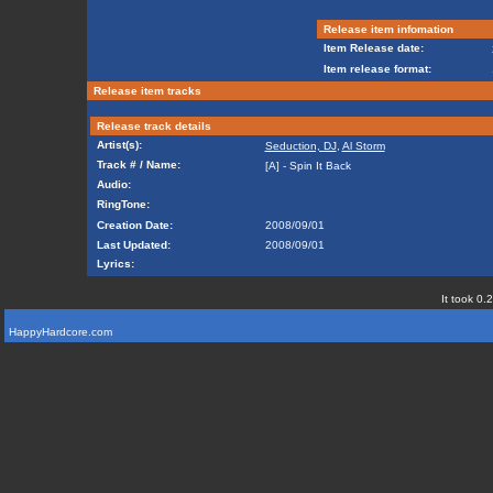
Release item infomation
Item Release date:
Item release format:
Release item tracks
Release track details
Artist(s):
Seduction, DJ
,
Al Storm
Track # / Name:
[A] - Spin It Back
Audio:
RingTone:
Creation Date:
2008/09/01
Last Updated:
2008/09/01
Lyrics:
It took 0.
HappyHardcore.com