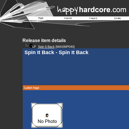
Release item details
Spin It Back
[MAXIMP040]
Spin It Back - Spin It Back
Label logo