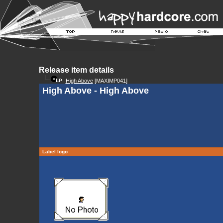
Release item details
High Above
[MAXIMP041]
High Above - High Above
Label logo