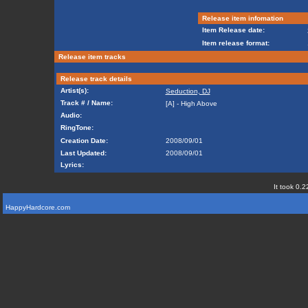
Release item infomation
Item Release date:
Item release format:
Release item tracks
Release track details
Artist(s):
Seduction, DJ
Track # / Name:
[A] - High Above
Audio:
RingTone:
Creation Date:
2008/09/01
Last Updated:
2008/09/01
Lyrics:
It took 0.2
HappyHardcore.com