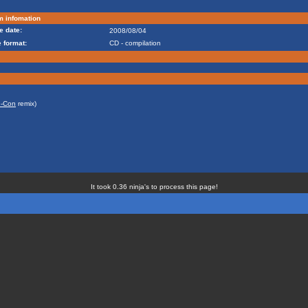
m infomation
e date:
2008/08/04
 format:
CD - compilation
-Con
remix)
It took 0.36 ninja's to process this page!