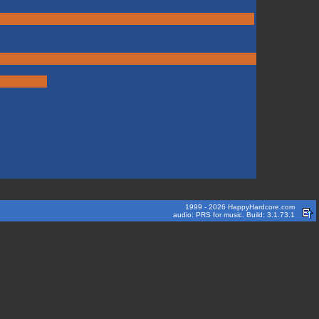
1999 - 2026 HappyHardcore.com
audio: PRS for music. Build: 3.1.73.1