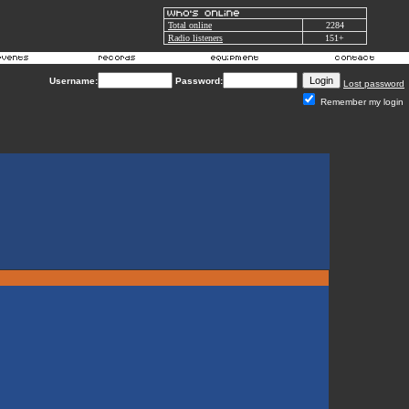
Total online
2284
Radio listeners
151+
Username:
Password:
Lost password
Remember my login