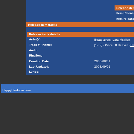
Release ite
Item Releas
Item release
Release item tracks
Release track details
Artist(s):
Beatplayers
,
Lara Mcallen
Track # / Name:
[1-09] - Piece Of Heaven (
Re
Audio:
RingTone:
Creation Date:
2008/09/01
Last Updated:
2008/09/01
Lyrics:
HappyHardcore.com