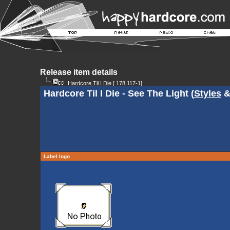
Release item details
Hardcore Til I Die
[ 178 117-1]
Hardcore Til I Die - See The Light (
Styles
Label logo