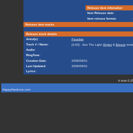
Release item infomation
Item Release date:
Item release format:
Release item tracks
Release track details
Artist(s):
Paradise
Track # / Name:
[3-03] - See The Light (
Styles
&
Breeze
remix
Audio:
RingTone:
Creation Date:
2008/09/01
Last Updated:
2008/09/01
Lyrics:
It took 0.2
HappyHardcore.com