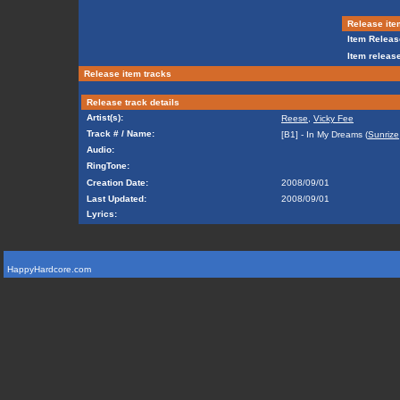
Release ite
Item Releas
Item release
Release item tracks
Release track details
Artist(s):
Reese
,
Vicky Fee
Track # / Name:
[B1] - In My Dreams (
Sunrize
Audio:
RingTone:
Creation Date:
2008/09/01
Last Updated:
2008/09/01
Lyrics:
HappyHardcore.com