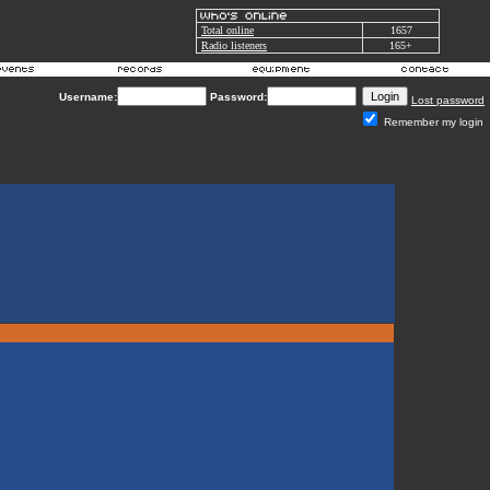
Total online
1657
Radio listeners
165+
Username:
Password:
Lost password
Remember my login