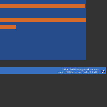
1999 - 2026 HappyHardcore.com
audio: PRS for music. Build: 3.1.73.1