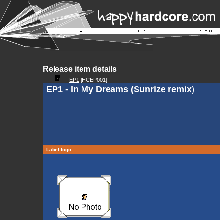
Release item details
EP1
[HCEP001]
EP1 - In My Dreams (
Sunrize
remix)
Label logo