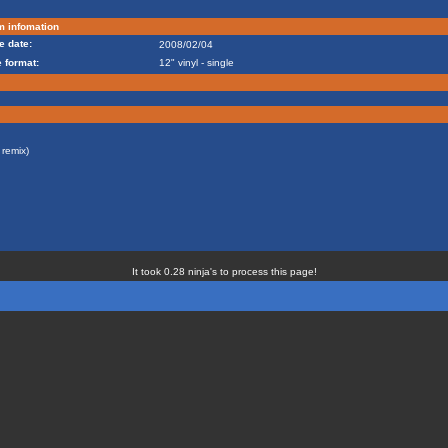
m infomation
e date:
2008/02/04
 format:
12" vinyl - single
remix)
It took 0.28 ninja's to process this page!