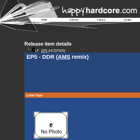
Release item details
EP5
[HCEP005]
EP5 - DDR (
AMS
remix)
Label logo