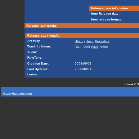
Release item infomation
Item Release date:
Item release format:
Release item tracks
Release track details
Artist(s):
Shanty
,
Tazz
,
Devastate
Track # / Name:
[B1] - DDR (
AMS
remix)
Audio:
RingTone:
Creation Date:
2008/09/01
Last Updated:
2008/09/01
Lyrics:
It took 0.
HappyHardcore.com