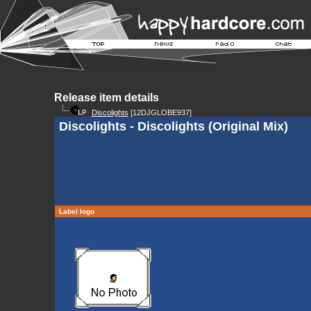
Release item details
Discolights
[12DJGLOBE937]
Discolights - Discolights (Original Mix)
Label logo