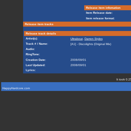
Release item infomation
Item Release date:
Item release format:
Release item tracks
Release track details
Artist(s):
Ultrabeat
,
Darren Styles
Track # / Name:
[A1] - Discolights (Original Mix)
Audio:
RingTone:
Creation Date:
2008/09/01
Last Updated:
2008/09/01
Lyrics:
It took 0.2
HappyHardcore.com