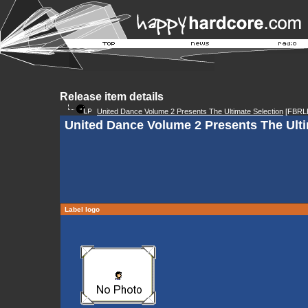
Release item details
United Dance Volume 2 Presents The Ultimate Selection
[FBRL
United Dance Volume 2 Presents The Ulti
Label logo