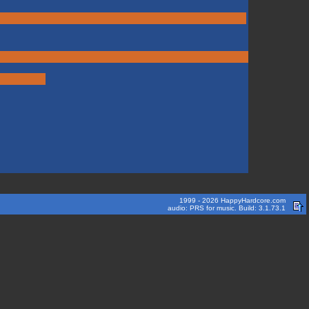
1999 - 2026 HappyHardcore.com
audio: PRS for music. Build: 3.1.73.1