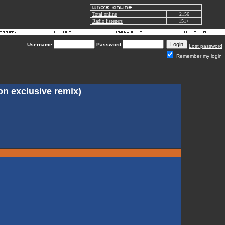
Total online
2156
Radio listeners
151+
Username:
Password:
Lost password
Remember my login
on
exclusive remix)