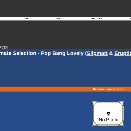
P333]
mate Selection - Pop Bang Lovely (
Slipmatt
&
Erupti
Release item artwork