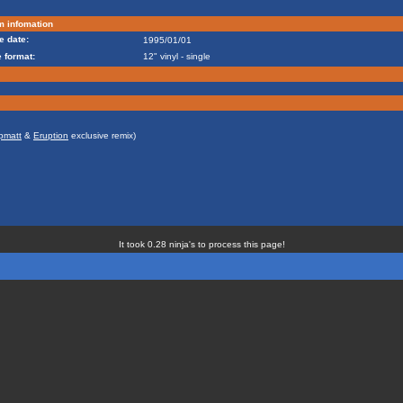
m infomation
e date:
1995/01/01
 format:
12" vinyl - single
ipmatt
&
Eruption
exclusive remix)
It took 0.28 ninja's to process this page!