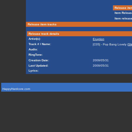
Release ite
Item Releas
Item release
Release item tracks
Release track details
Artist(s):
Eruption
Track # / Name:
[C05] - Pop Bang Lovely (
Sl
Audio:
RingTone:
Creation Date:
2009/05/31
Last Updated:
2009/05/31
Lyrics:
HappyHardcore.com